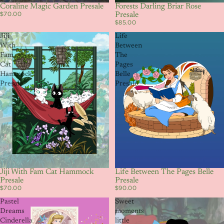
Coraline Magic Garden Presale
Forests Darling Briar Rose
$70.00
Presale
$85.00
Jiji
Life
With
Between
Fam
The
Cat
Pages
Hammock
Belle
Presale
Presale
Jiji With Fam Cat Hammock
Life Between The Pages Belle
Presale
Presale
$70.00
$90.00
Pastel
Sweet
Dreams
moments
Cinderella
little